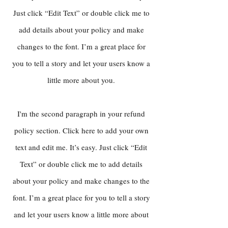
Just click “Edit Text” or double click me to
add details about your policy and make
changes to the font. I’m a great place for
you to tell a story and let your users know a
little more about you.
I'm the second paragraph in your refund
policy section. Click here to add your own
text and edit me. It’s easy. Just click “Edit
Text” or double click me to add details
about your policy and make changes to the
font. I’m a great place for you to tell a story
and let your users know a little more about