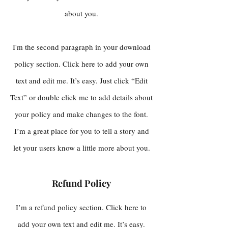
about you.
I'm the second paragraph in your download
policy section. Click here to add your own
text and edit me. It’s easy. Just click “Edit
Text” or double click me to add details about
your policy and make changes to the font.
I’m a great place for you to tell a story and
let your users know a little more about you.
Refund Policy
I’m a refund policy section. Click here to
add your own text and edit me. It’s easy.