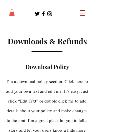
Downloads
Refunds
&
Download Policy
I’m a download policy section. Click here to
add your own text and edit me. It’s easy. Just
click “Edit Text” or double click me to add
details about your policy and make changes
to the font. I’m a great place for you to tell a
story and let your users know a little more