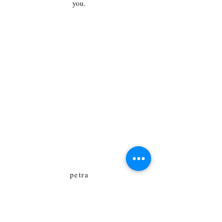
you.
Für Presse- und
Lesungsanfragen
Petra A. Bauer
Email:
anfragen@lion23book.de
Email:
lesungen@writingwoman.de
Email: petra.bauer@gmail.com
petra
lion23book.de
Kiefheider Weg 10
13503 Berlin