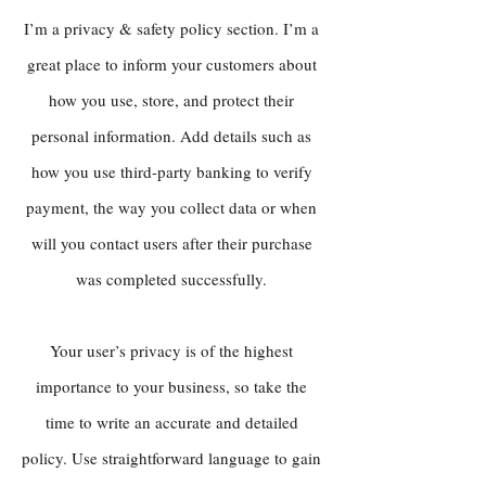
I’m a privacy & safety policy section. I’m a
great place to inform your customers about
how you use, store, and protect their
personal information. Add details such as
how you use third-party banking to verify
payment, the way you collect data or when
will you contact users after their purchase
was completed successfully.
Your user’s privacy is of the highest
importance to your business, so take the
time to write an accurate and detailed
policy. Use straightforward language to gain