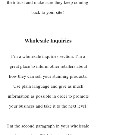
their trust and make sure they keep coming
back to your site!
Wholesale Inquiries
I’m a wholesale inquiries section. I’m a
great place to inform other retailers about
how they can sell your stunning products.
Use plain language and give as much
information as possible in order to promote
your business and take it to the next level!
I'm the second paragraph in your wholesale