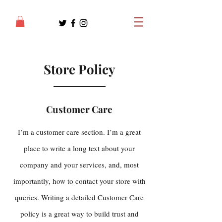
Store Policy
Customer Care
I’m a customer care section. I’m a great
place to write a long text about your
company and your services, and, most
importantly, how to contact your store with
queries. Writing a detailed Customer Care
policy is a great way to build trust and