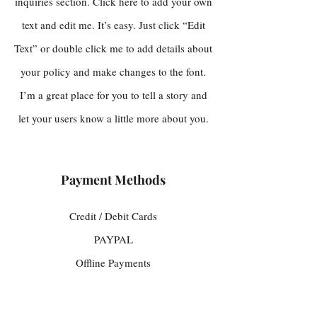
inquiries section. Click here to add your own
text and edit me. It’s easy. Just click “Edit
Text” or double click me to add details about
your policy and make changes to the font.
I’m a great place for you to tell a story and
let your users know a little more about you.
Payment Methods
Credit / Debit Cards
PAYPAL
Offline Payments