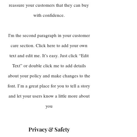
reassure your customers that they can buy
with confidence.
I'm the second paragraph in your customer
care section. Click here to add your own
text and edit me. It’s easy. Just click “Edit
Text” or double click me to add details
about your policy and make changes to the
font. I’m a great place for you to tell a story
and let your users know a little more about
you
Privacy & Safety